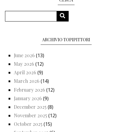
Search
SEARCH
ARCHIVIO TOPIPITTORI
June 2026
(13)
May 2026
(12)
April 2026
(9)
March 2026
(14)
February 2026
(12)
January 2026
(9)
December 2025
(8)
November 2025
(12)
October 2025
(15)