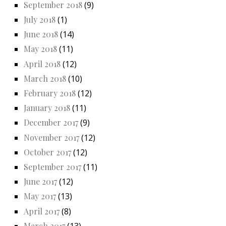
September 2018
(9)
July 2018
(1)
June 2018
(14)
May 2018
(11)
April 2018
(12)
March 2018
(10)
February 2018
(12)
January 2018
(11)
December 2017
(9)
November 2017
(12)
October 2017
(12)
September 2017
(11)
June 2017
(12)
May 2017
(13)
April 2017
(8)
March 2017
(13)