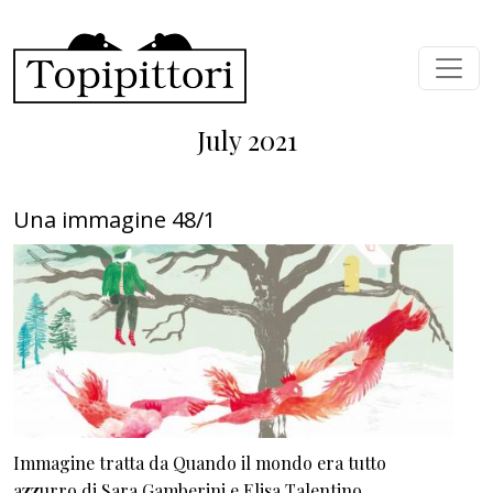
Skip to main content
July 2021
Una immagine 48/1
Immagine tratta da Quando il mondo era tutto
azzurro di Sara Gamberini e Elisa Talentino.