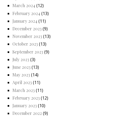
March 2024
(12)
February 2024
(13)
January 2024
(11)
December 2023
(9)
November 2023
(13)
October 2023
(13)
September 2023
(9)
July 2023
(3)
June 2023
(13)
May 2023
(14)
April 2023
(11)
March 2023
(11)
February 2023
(12)
January 2023
(10)
December 2022
(9)