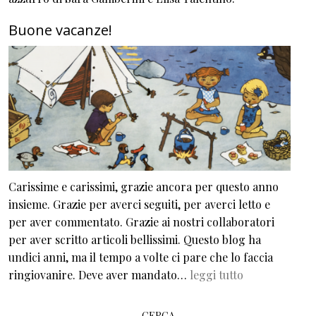
Buone vacanze!
Carissime e carissimi, grazie ancora per questo anno
insieme. Grazie per averci seguiti, per averci letto e
per aver commentato. Grazie ai nostri collaboratori
per aver scritto articoli bellissimi. Questo blog ha
undici anni, ma il tempo a volte ci pare che lo faccia
ringiovanire. Deve aver mandato…
leggi tutto
CERCA