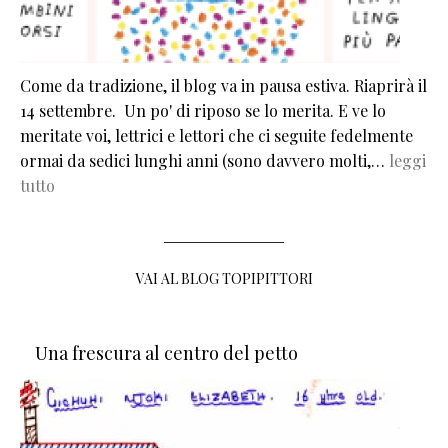
Come da tradizione, il blog va in pausa estiva. Riaprirà il
14 settembre. Un po' di riposo se lo merita. E ve lo
meritate voi, lettrici e lettori che ci seguite fedelmente
ormai da sedici lunghi anni (sono davvero molti,…
leggi
tutto
VAI AL BLOG TOPIPITTORI
Una frescura al centro del petto