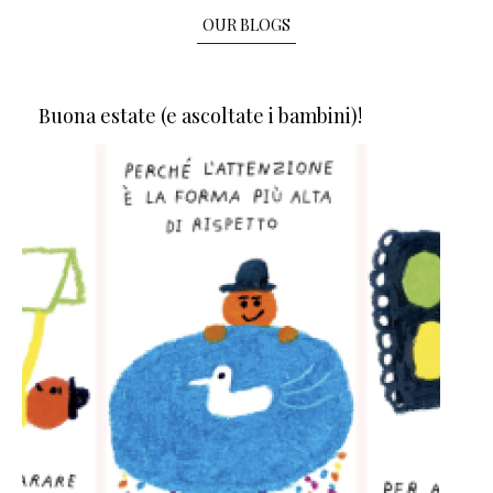
OUR BLOGS
Buona estate (e ascoltate i bambini)!