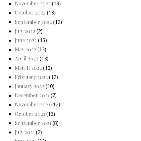
November 2022
(13)
October 2022
(13)
September 2022
(12)
July 2022
(2)
June 2022
(13)
May 2022
(13)
April 2022
(13)
March 2022
(10)
February 2022
(12)
January 2022
(10)
December 2021
(7)
November 2021
(12)
October 2021
(13)
September 2021
(8)
July 2021
(2)