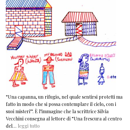
“Una capanna, un rifugio, nel quale sentirsi protetti ma
fatto in modo che si possa contemplare il cielo, con i
suoi misteri”. È l’immagine che la scrittrice Silvia
Vecchini consegna al lettore di “Una frescura al centro
del…
leggi tutto