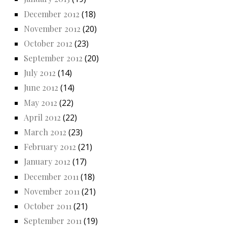
December 2012
(18)
November 2012
(20)
October 2012
(23)
September 2012
(20)
July 2012
(14)
June 2012
(14)
May 2012
(22)
April 2012
(22)
March 2012
(23)
February 2012
(21)
January 2012
(17)
December 2011
(18)
November 2011
(21)
October 2011
(21)
September 2011
(19)