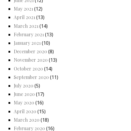
June 2021
(12)
May 2021
(12)
April 2021
(13)
March 2021
(14)
February 2021
(13)
January 2021
(10)
December 2020
(8)
November 2020
(13)
October 2020
(14)
September 2020
(11)
July 2020
(5)
June 2020
(17)
May 2020
(16)
April 2020
(15)
March 2020
(18)
February 2020
(16)