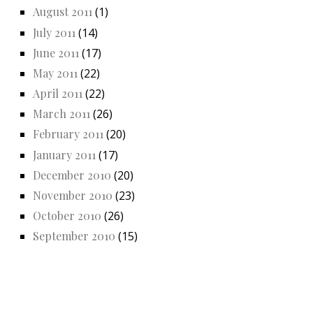
August 2011
(1)
July 2011
(14)
June 2011
(17)
May 2011
(22)
April 2011
(22)
March 2011
(26)
February 2011
(20)
January 2011
(17)
December 2010
(20)
November 2010
(23)
October 2010
(26)
September 2010
(15)