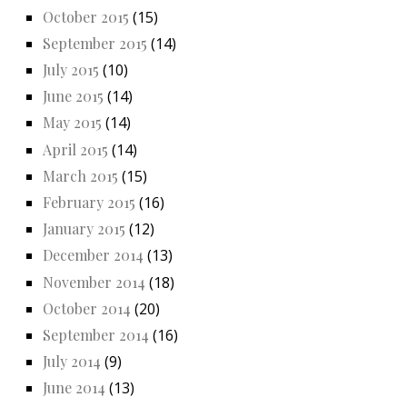
October 2015
(15)
September 2015
(14)
July 2015
(10)
June 2015
(14)
May 2015
(14)
April 2015
(14)
March 2015
(15)
February 2015
(16)
January 2015
(12)
December 2014
(13)
November 2014
(18)
October 2014
(20)
September 2014
(16)
July 2014
(9)
June 2014
(13)