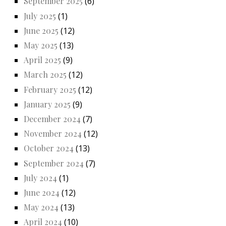
September 2025
(6)
July 2025
(1)
June 2025
(12)
May 2025
(13)
April 2025
(9)
March 2025
(12)
February 2025
(12)
January 2025
(9)
December 2024
(7)
November 2024
(12)
October 2024
(13)
September 2024
(7)
July 2024
(1)
June 2024
(12)
May 2024
(13)
April 2024
(10)