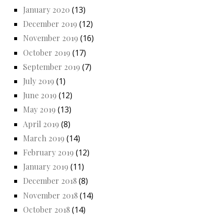
January 2020
(13)
December 2019
(12)
November 2019
(16)
October 2019
(17)
September 2019
(7)
July 2019
(1)
June 2019
(12)
May 2019
(13)
April 2019
(8)
March 2019
(14)
February 2019
(12)
January 2019
(11)
December 2018
(8)
November 2018
(14)
October 2018
(14)