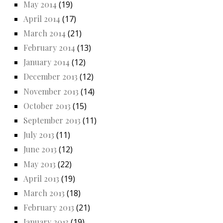
May 2014
(19)
April 2014
(17)
March 2014
(21)
February 2014
(13)
January 2014
(12)
December 2013
(12)
November 2013
(14)
October 2013
(15)
September 2013
(11)
July 2013
(11)
June 2013
(12)
May 2013
(22)
April 2013
(19)
March 2013
(18)
February 2013
(21)
January 2013
(19)