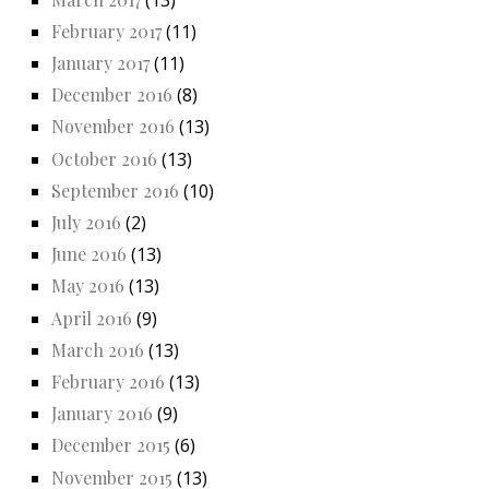
February 2017
(11)
January 2017
(11)
December 2016
(8)
November 2016
(13)
October 2016
(13)
September 2016
(10)
July 2016
(2)
June 2016
(13)
May 2016
(13)
April 2016
(9)
March 2016
(13)
February 2016
(13)
January 2016
(9)
December 2015
(6)
November 2015
(13)